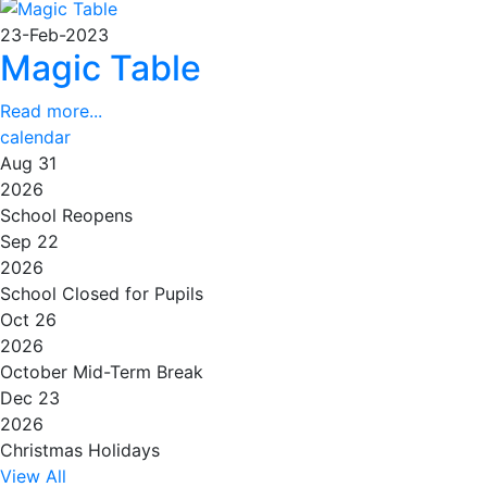
23-Feb-2023
Magic Table
Read more...
calendar
Aug 31
2026
School Reopens
Sep 22
2026
School Closed for Pupils
Oct 26
2026
October Mid-Term Break
Dec 23
2026
Christmas Holidays
View All