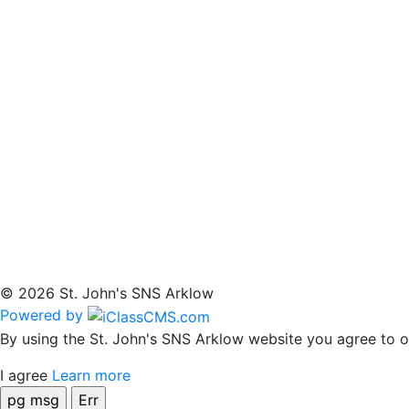
© 2026 St. John's SNS Arklow
Powered by
By using the St. John's SNS Arklow website you agree to ou
I agree
Learn more