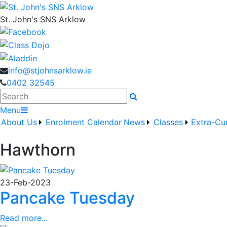
St. John's SNS Arklow
info@stjohnsarklow.ie
0402 32545
Search
Menu
About Us
Enrolment
Calendar
News
Classes
Extra-Cur
Hawthorn
23-Feb-2023
Pancake Tuesday
Read more...