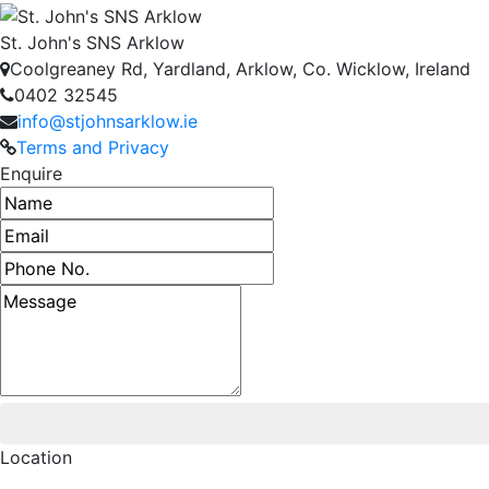
St. John's SNS Arklow
Coolgreaney Rd, Yardland, Arklow, Co. Wicklow, Ireland
0402 32545
info@stjohnsarklow.ie
Terms and Privacy
Enquire
Name
Email address
Phone number
Message
Location