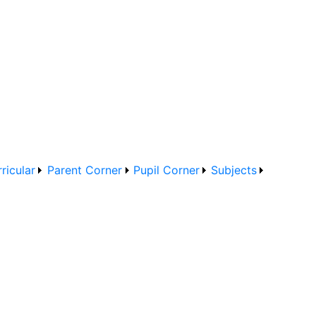
ricular
Parent Corner
Pupil Corner
Subjects