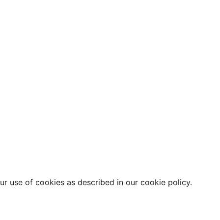
r use of cookies as described in our cookie policy.