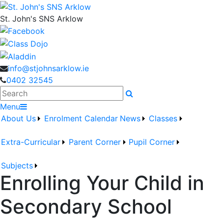
St. John's SNS Arklow
info@stjohnsarklow.ie
0402 32545
Search
Menu
About Us
Enrolment
Calendar
News
Classes
Extra-Curricular
Parent Corner
Pupil Corner
Subjects
Enrolling Your Child in
Secondary School