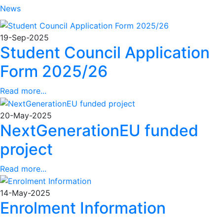
News
19-Sep-2025
Student Council Application
Form 2025/26
Read more...
20-May-2025
NextGenerationEU funded
project
Read more...
14-May-2025
Enrolment Information