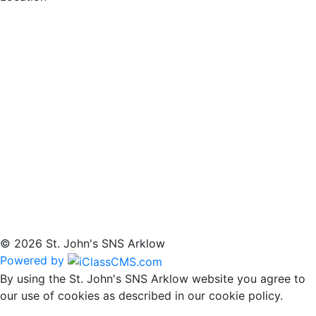
© 2026 St. John's SNS Arklow
Powered by
By using the St. John's SNS Arklow website you agree to
our use of cookies as described in our cookie policy.