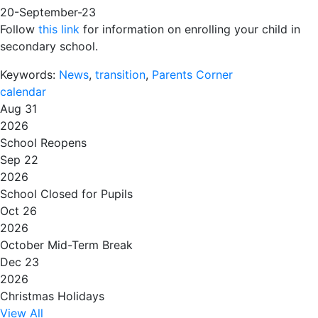
20-September-23
Follow
this link
for information on enrolling your child in
secondary school.
Keywords:
News
,
transition
,
Parents Corner
calendar
Aug 31
2026
School Reopens
Sep 22
2026
School Closed for Pupils
Oct 26
2026
October Mid-Term Break
Dec 23
2026
Christmas Holidays
View All