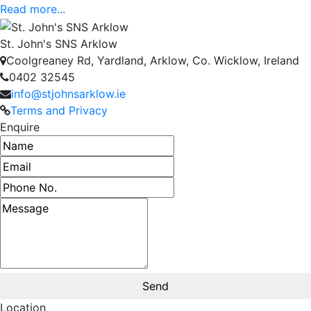
Read more...
St. John's SNS Arklow
Coolgreaney Rd, Yardland, Arklow, Co. Wicklow, Ireland
0402 32545
info@stjohnsarklow.ie
Terms and Privacy
Enquire
Name
Email address
Phone number
Message
Location