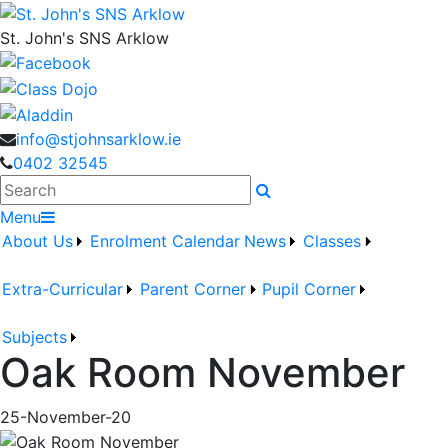
St. John's SNS Arklow
info@stjohnsarklow.ie
0402 32545
Search
Menu
About Us
Enrolment
Calendar
News
Classes
Extra-Curricular
Parent Corner
Pupil Corner
Subjects
Oak Room November
25-November-20