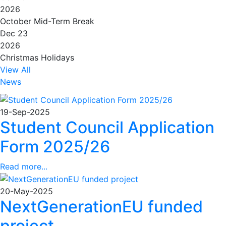
2026
October Mid-Term Break
Dec 23
2026
Christmas Holidays
View All
News
19-Sep-2025
Student Council Application
Form 2025/26
Read more...
20-May-2025
NextGenerationEU funded
project