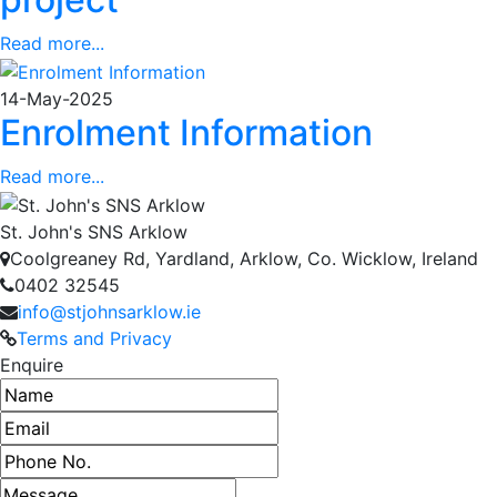
Read more...
14-May-2025
Enrolment Information
Read more...
St. John's SNS Arklow
Coolgreaney Rd, Yardland, Arklow, Co. Wicklow, Ireland
0402 32545
info@stjohnsarklow.ie
Terms and Privacy
Enquire
Name
Email address
Phone number
Message