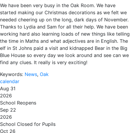
We have been very busy in the Oak Room. We have
started making our Christmas decorations as we felt we
needed cheering up on the long, dark days of November.
Thanks to Lydia and Sam for all their help. We have been
working hard also learning loads of new things like telling
the time in Maths and what adjectives are in English. The
elf in St Johns paid a visit and kidnapped Bear in the Big
Blue House so every day we look around and see can we
find any clues. It really is very exciting!
Keywords:
News
,
Oak
calendar
Aug 31
2026
School Reopens
Sep 22
2026
School Closed for Pupils
Oct 26