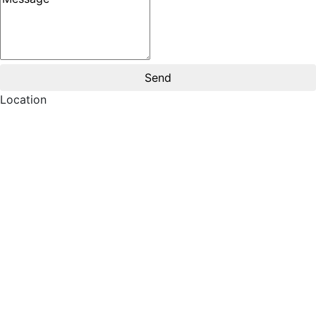
Location