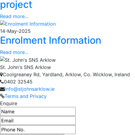
project
Read more...
14-May-2025
Enrolment Information
Read more...
St. John's SNS Arklow
Coolgreaney Rd, Yardland, Arklow, Co. Wicklow, Ireland
0402 32545
info@stjohnsarklow.ie
Terms and Privacy
Enquire
Name
Email address
Phone number