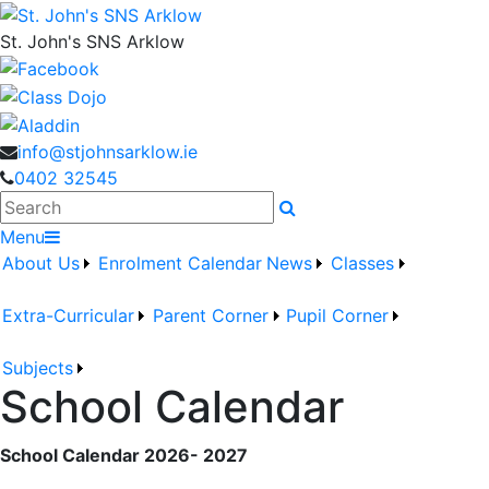
St. John's SNS Arklow
info@stjohnsarklow.ie
0402 32545
Search
Menu
About Us
Enrolment
Calendar
News
Classes
Extra-Curricular
Parent Corner
Pupil Corner
Subjects
School Calendar
School Calendar 2026- 2027