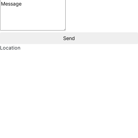
Message
Location