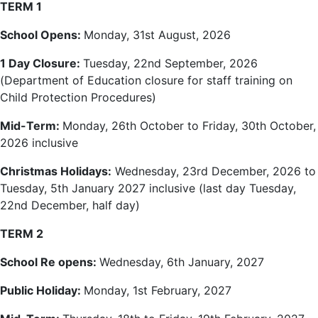
TERM 1
School Opens:
Monday, 31st
August, 2026
1 Day Closure:
Tuesday, 22nd September, 2026
(Department of Education closure for staff training on
Child Protection Procedures)
Mid-Term:
Monday, 26th October to Friday, 30th October,
2026 inclusive
Christmas Holidays:
Wednesday, 23rd December, 2026 to
Tuesday, 5th January 2027 inclusive (last day Tuesday,
22nd December, half day)
TERM 2
School Re opens:
Wednesday, 6th January, 2027
Public Holiday:
Monday, 1st February, 2027