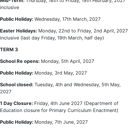
Mid-Term:
Thursday, 18th to Friday, 19th February, 2027
inclusive
Public Holiday:
Wednesday, 17th March, 2027
Easter Holidays:
Monday, 22nd to Friday, 2nd April, 2027
inclusive (last day Friday, 19th March, half day)
TERM 3
School Re opens:
Monday, 5th April, 2027
Public Holiday:
Monday, 3rd May, 2027
School closed:
Tuesday, 4th and Wednesday, 5th May,
2027
1 Day Closure:
Friday, 4th June 2027 (Department of
Education closure for Primary Curriculum Enactment)
Public Holiday:
Monday, 7th June, 2027