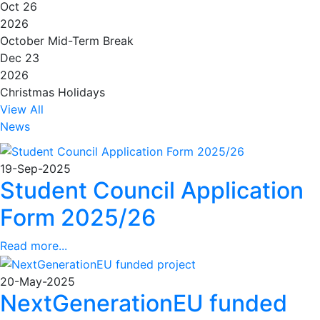
Oct 26
2026
October Mid-Term Break
Dec 23
2026
Christmas Holidays
View All
News
19-Sep-2025
Student Council Application
Form 2025/26
Read more...
20-May-2025
NextGenerationEU funded