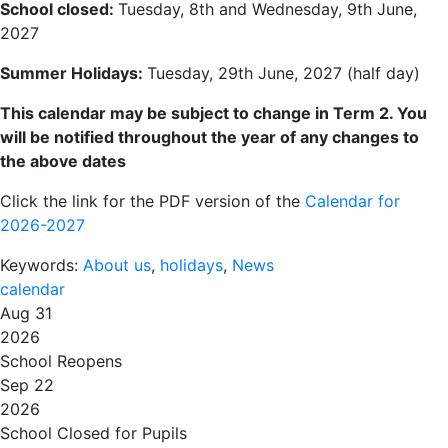
School closed:
Tuesday, 8th and Wednesday, 9th June,
2027
Summer Holidays:
Tuesday, 29th June, 2027 (half day)
This calendar may be subject to change in
Term 2
. You
will be notified throughout the year of any changes to
the above dates
Click the link for the PDF version of the
Calendar for
2026-2027
Keywords:
About us
,
holidays
,
News
calendar
Aug 31
2026
School Reopens
Sep 22
2026
School Closed for Pupils