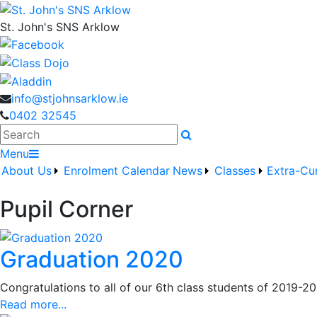
St. John's SNS Arklow
info@stjohnsarklow.ie
0402 32545
Search
Menu
About Us
Enrolment
Calendar
News
Classes
Extra-Cur
Pupil Corner
Graduation 2020
Congratulations to all of our 6th class students of 2019-20
Read more...