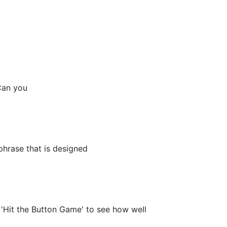
Can you
phrase that is designed
'Hit the Button Game' to see how well