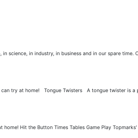
 science, in industry, in business and in our spare time. 
 you can try at home! Tongue Twisters A tongue twister is a 
at home! Hit the Button Times Tables Game Play Topmarks' 