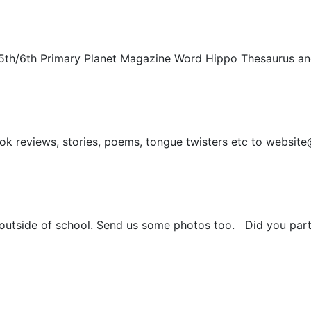
5th/6th Primary Planet Magazine Word Hippo Thesaurus and
ook reviews, stories, poems, tongue twisters etc to website
 outside of school. Send us some photos too. Did you part