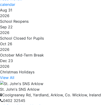
calendar
Aug 31
2026
School Reopens
Sep 22
2026
School Closed for Pupils
Oct 26
2026
October Mid-Term Break
Dec 23
2026
Christmas Holidays
View All
St. John's SNS Arklow
Coolgreaney Rd, Yardland, Arklow, Co. Wicklow, Ireland
0402 32545