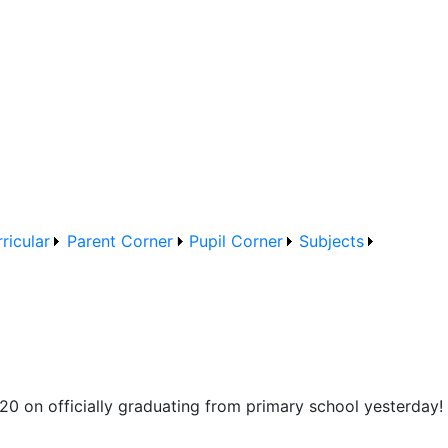
ricular
Parent Corner
Pupil Corner
Subjects
20 on officially graduating from primary school yesterday! 