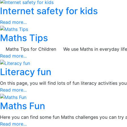
Internet safety for kids
Read more...
Maths Tips
Maths Tips for Children We use Maths in everyday life, in
Read more...
Literacy fun
On this page, you will find lots of fun literacy activities
Read more...
Maths Fun
Here you can find some fun Maths challenges you can try 
Read more...