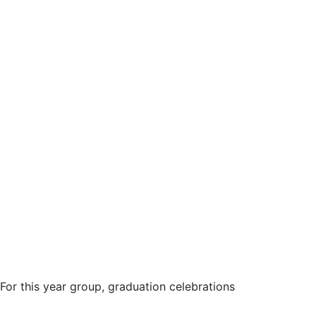
For this year group, graduation celebrations