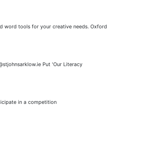
 word tools for your creative needs. Oxford
@stjohnsarklow.ie Put 'Our Literacy
icipate in a competition