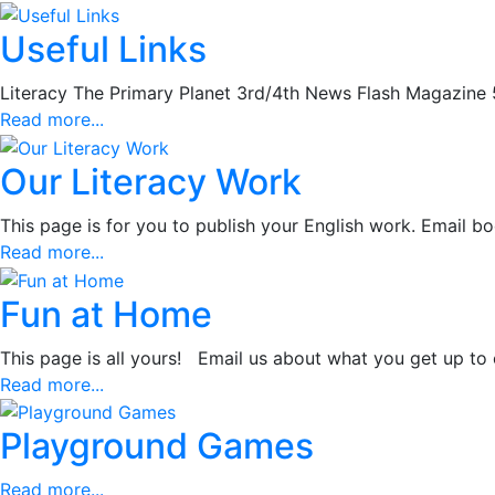
Useful Links
Literacy The Primary Planet 3rd/4th News Flash Magazine 
Read more...
Our Literacy Work
This page is for you to publish your English work. Email b
Read more...
Fun at Home
This page is all yours! Email us about what you get up to
Read more...
Playground Games
Read more...