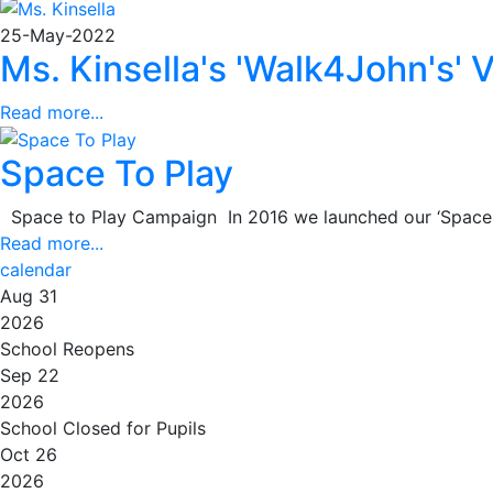
25-May-2022
Ms. Kinsella's 'Walk4John's' 
Read more...
Space To Play
Space to Play Campaign In 2016 we launched our ‘Space to 
Read more...
calendar
Aug 31
2026
School Reopens
Sep 22
2026
School Closed for Pupils
Oct 26
2026