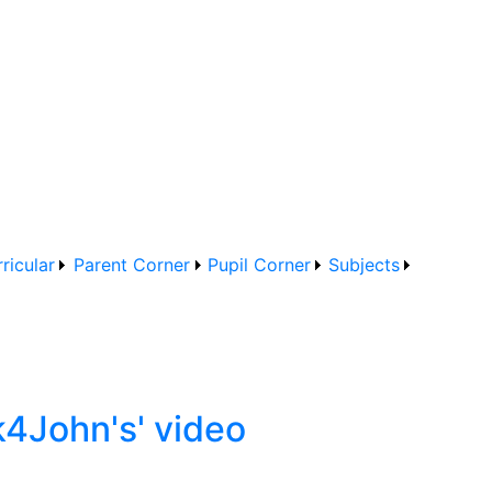
ricular
Parent Corner
Pupil Corner
Subjects
k4John's' video