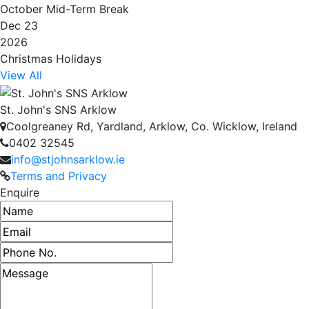
October Mid-Term Break
Dec 23
2026
Christmas Holidays
View All
St. John's SNS Arklow
Coolgreaney Rd, Yardland, Arklow, Co. Wicklow, Ireland
0402 32545
info@stjohnsarklow.ie
Terms and Privacy
Enquire
Name
Email address
Phone number
Message