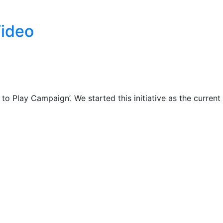
Video
Play Campaign’. We started this initiative as the current 