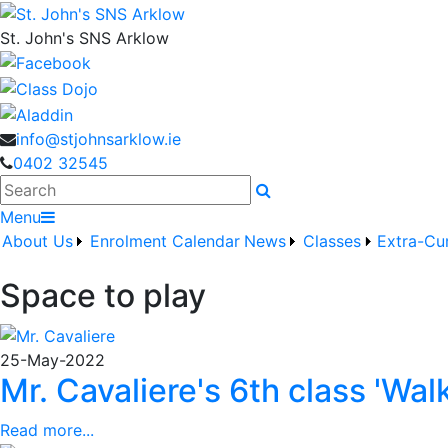
St. John's SNS Arklow
info@stjohnsarklow.ie
0402 32545
Search
Menu
About Us
Enrolment
Calendar
News
Classes
Extra-Cur
Space to play
25-May-2022
Mr. Cavaliere's 6th class 'Wal
Read more...