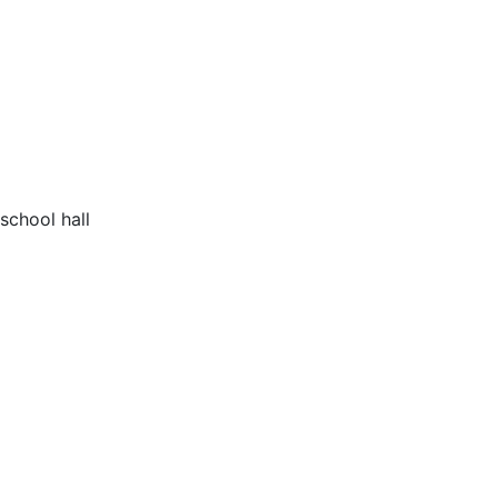
school hall