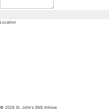
Location
© 2026 St. John's SNS Arklow