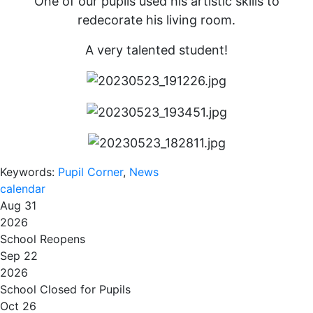
One of our pupils used his artistic skills to
redecorate his living room.
A very talented student!
Keywords:
Pupil Corner
,
News
calendar
Aug 31
2026
School Reopens
Sep 22
2026
School Closed for Pupils
Oct 26