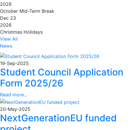
2026
October Mid-Term Break
Dec 23
2026
Christmas Holidays
View All
News
19-Sep-2025
Student Council Application
Form 2025/26
Read more...
20-May-2025
NextGenerationEU funded
project