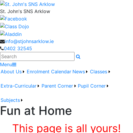
St. John's SNS Arklow
info@stjohnsarklow.ie
0402 32545
Search
Menu
About Us
Enrolment
Calendar
News
Classes
Extra-Curricular
Parent Corner
Pupil Corner
Subjects
Fun at Home
This page is all yours!