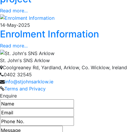
Read more...
14-May-2025
Enrolment Information
Read more...
St. John's SNS Arklow
Coolgreaney Rd, Yardland, Arklow, Co. Wicklow, Ireland
0402 32545
info@stjohnsarklow.ie
Terms and Privacy
Enquire
Name
Email address
Phone number
Message