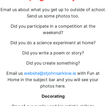
Email us about what you get up to outside of school.
Send us some photos too.
Did you participate in a competition at the
weekend?
Did you do a science experiment at home?
Did you write a poem or story?
Did you create something?
Email us
website@stjohnsarklow.ie
with Fun at
Home in the subject bar and you will see your
photos here.
Decorating