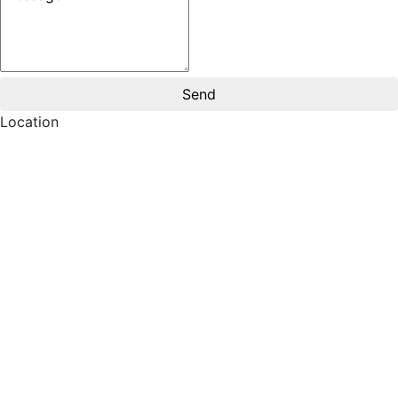
Location